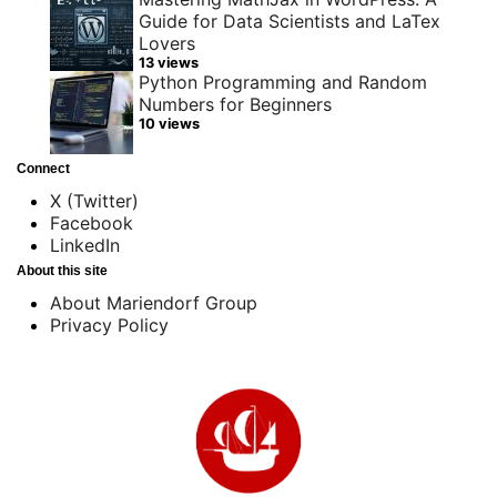
Guide for Data Scientists and LaTex
Lovers
13 views
Python Programming and Random
Numbers for Beginners
10 views
Connect
X (Twitter)
Facebook
LinkedIn
About this site
About Mariendorf Group
Privacy Policy