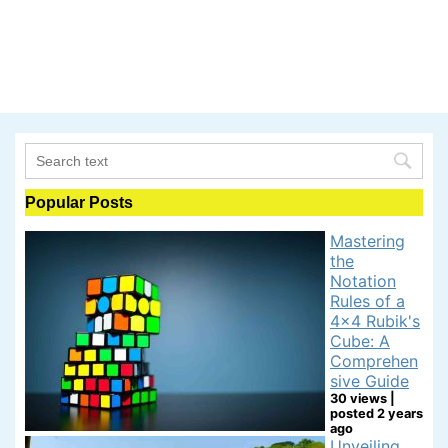
Popular Posts
Mastering
the
Notation
Rules of a
4x4 Rubik's
Cube: A
Comprehen
sive Guide
30 views
|
posted 2 years
ago
Unveiling