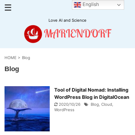
English
Love AI and Science
HOME
>
Blog
Blog
Tool of Digital Nomad: Installing
WordPress Blog in DigitalOcean
2020/10/26
Blog
,
Cloud
,
WordPress