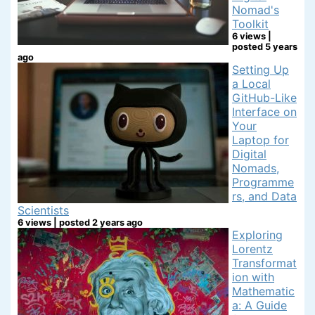
Nomad's
Toolkit
6 views
|
posted 5 years
ago
Setting Up
a Local
GitHub-Like
Interface on
Your
Laptop for
Digital
Nomads,
Programme
rs, and Data
Scientists
6 views
|
posted 2 years ago
Exploring
Lorentz
Transformat
ion with
Mathematic
a: A Guide