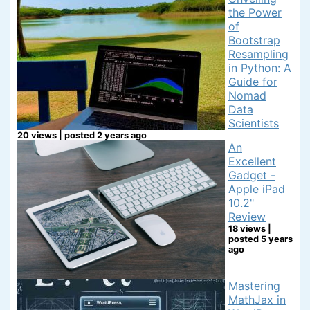
the Power
of
Bootstrap
Resampling
in Python: A
Guide for
Nomad
Data
Scientists
20 views
|
posted 2 years ago
An
Excellent
Gadget -
Apple iPad
10.2"
Review
18 views
|
posted 5 years
ago
Mastering
MathJax in