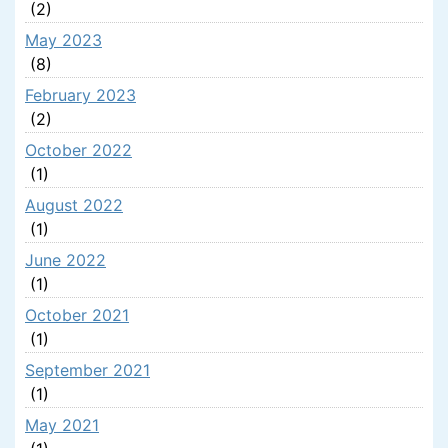
(2)
May 2023
(8)
February 2023
(2)
October 2022
(1)
August 2022
(1)
June 2022
(1)
October 2021
(1)
September 2021
(1)
May 2021