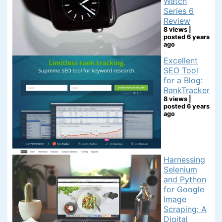
Watch
Series 6
Review
8 views
|
posted 6 years
ago
Excellent
SEO Tool
for a Blog:
RankTracker
8 views
|
posted 6 years
ago
Harnessing
Selenium
and Python
for Google
Image
Scraping: A
Digital