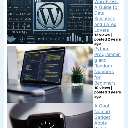
WordPress:
A Guide for
Data
Scientists
and LaTex
Lovers
13 views
|
posted 2 years
ago
Python
Programmin
g and
Random
Numbers
for
Beginners
10 views
|
posted 3 years
ago
A Cool
Nomad
Gadget:
Apple