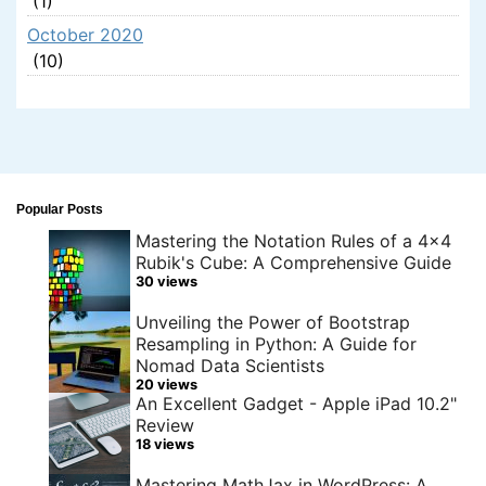
(1)
October 2020
(10)
Popular Posts
Mastering the Notation Rules of a 4x4
Rubik's Cube: A Comprehensive Guide
30 views
Unveiling the Power of Bootstrap
Resampling in Python: A Guide for
Nomad Data Scientists
20 views
An Excellent Gadget - Apple iPad 10.2"
Review
18 views
Mastering MathJax in WordPress: A