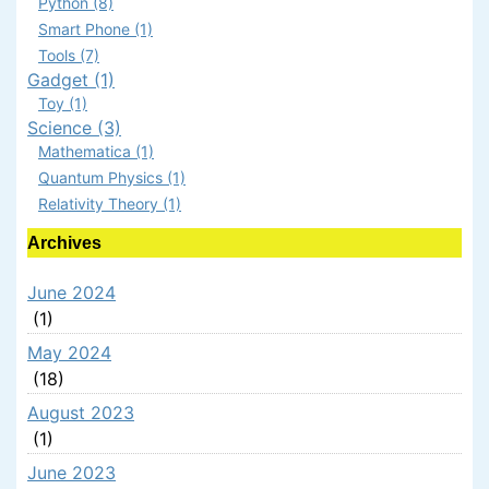
Python (8)
Smart Phone (1)
Tools (7)
Gadget (1)
Toy (1)
Science (3)
Mathematica (1)
Quantum Physics (1)
Relativity Theory (1)
Archives
June 2024
(1)
May 2024
(18)
August 2023
(1)
June 2023