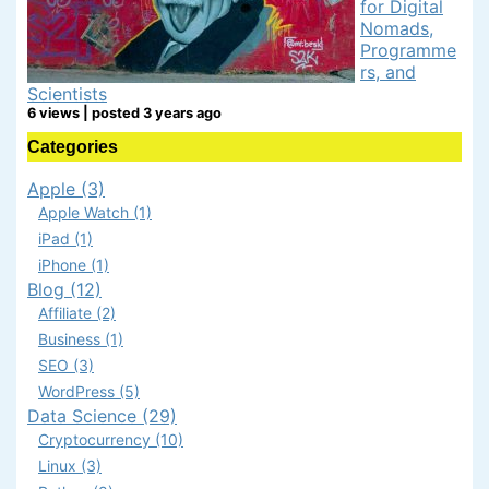
for Digital
Nomads,
Programme
rs, and
Scientists
6 views
|
posted 3 years ago
Categories
Apple (3)
Apple Watch (1)
iPad (1)
iPhone (1)
Blog (12)
Affiliate (2)
Business (1)
SEO (3)
WordPress (5)
Data Science (29)
Cryptocurrency (10)
Linux (3)