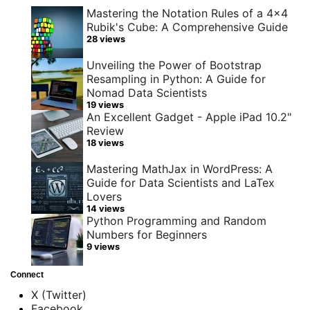
Mastering the Notation Rules of a 4x4
Rubik's Cube: A Comprehensive Guide
28 views
Unveiling the Power of Bootstrap
Resampling in Python: A Guide for
Nomad Data Scientists
19 views
An Excellent Gadget - Apple iPad 10.2"
Review
18 views
Mastering MathJax in WordPress: A
Guide for Data Scientists and LaTex
Lovers
14 views
Python Programming and Random
Numbers for Beginners
9 views
Connect
X (Twitter)
Facebook