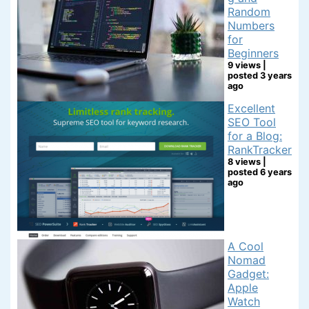
Random
Numbers
for
Beginners
9 views
|
posted 3 years
ago
Excellent
SEO Tool
for a Blog:
RankTracker
8 views
|
posted 6 years
ago
A Cool
Nomad
Gadget:
Apple
Watch