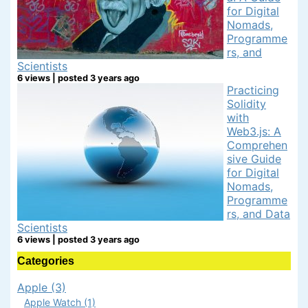
for Digital
Nomads,
Programme
rs, and
Scientists
6 views
|
posted 3 years ago
Practicing
Solidity
with
Web3.js: A
Comprehen
sive Guide
for Digital
Nomads,
Programme
rs, and Data
Scientists
6 views
|
posted 3 years ago
Categories
Apple (3)
Apple Watch (1)