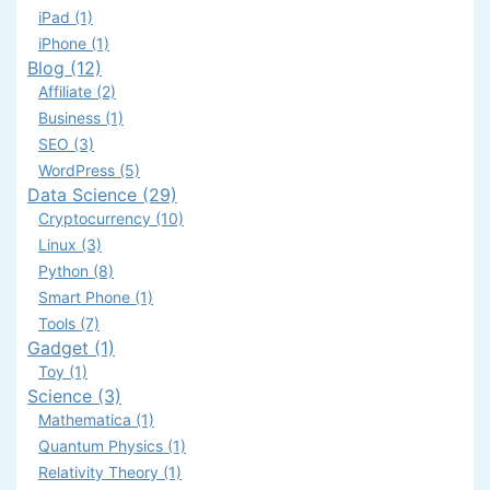
iPad (1)
iPhone (1)
Blog (12)
Affiliate (2)
Business (1)
SEO (3)
WordPress (5)
Data Science (29)
Cryptocurrency (10)
Linux (3)
Python (8)
Smart Phone (1)
Tools (7)
Gadget (1)
Toy (1)
Science (3)
Mathematica (1)
Quantum Physics (1)
Relativity Theory (1)