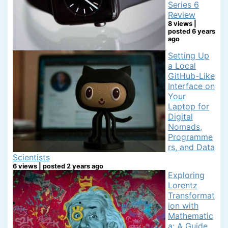
Series 6
Review
8 views
|
posted 6 years
ago
Setting Up
a Local
GitHub-Like
Interface on
Your
Laptop for
Digital
Nomads,
Programme
rs, and Data
Scientists
6 views
|
posted 2 years ago
Exploring
Lorentz
Transformat
ion with
Mathematic
a: A Guide