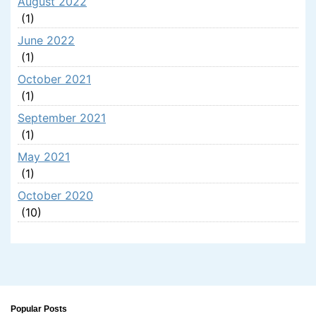
August 2022
(1)
June 2022
(1)
October 2021
(1)
September 2021
(1)
May 2021
(1)
October 2020
(10)
Popular Posts