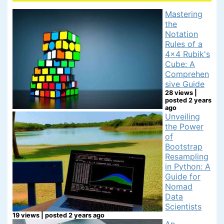
Mastering
the
Notation
Rules of a
4x4 Rubik's
Cube: A
Comprehen
sive Guide
28 views
|
posted 2 years
ago
Unveiling
the Power
of
Bootstrap
Resampling
in Python: A
Guide for
Nomad
Data
Scientists
19 views
|
posted 2 years ago
An