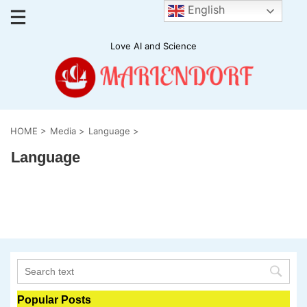
English
Love AI and Science
HOME
>
Media
>
Language
>
Language
Popular Posts