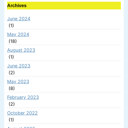
Archives
June 2024
(1)
May 2024
(18)
August 2023
(1)
June 2023
(2)
May 2023
(8)
February 2023
(2)
October 2022
(1)