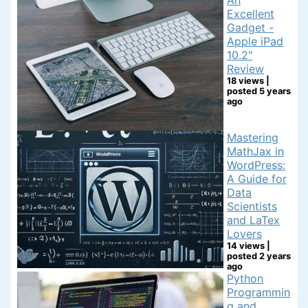
Excellent
Gadget -
Apple iPad
10.2"
Review
18 views
|
posted 5 years
ago
Mastering
MathJax in
WordPress:
A Guide for
Data
Scientists
and LaTex
Lovers
14 views
|
posted 2 years
ago
Python
Programmin
g and