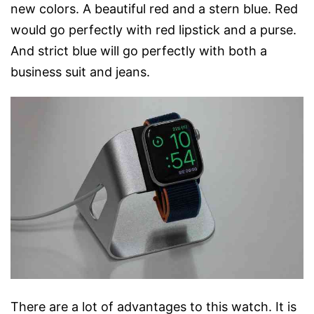
new colors. A beautiful red and a stern blue. Red
would go perfectly with red lipstick and a purse.
And strict blue will go perfectly with both a
business suit and jeans.
There are a lot of advantages to this watch. It is