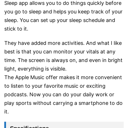
Sleep app allows you to do things quickly before
you go to sleep and helps you keep track of your
sleep. You can set up your sleep schedule and
stick to it.
They have added more activities. And what I like
best is that you can monitor your vitals at any
time. The screen is always on, and even in bright
light, everything is visible.
The Apple Music offer makes it more convenient
to listen to your favorite music or exciting
podcasts. Now you can do your daily work or
play sports without carrying a smartphone to do
it.