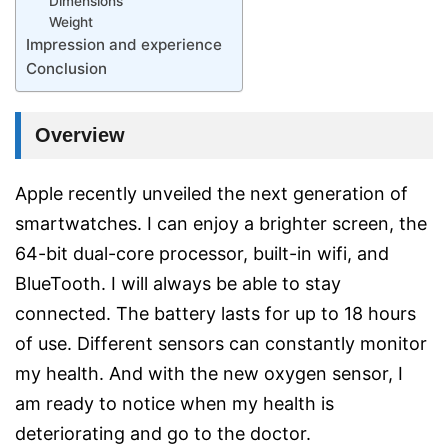
Dimensions
Weight
Impression and experience
Conclusion
Overview
Apple recently unveiled the next generation of
smartwatches. I can enjoy a brighter screen, the
64-bit dual-core processor, built-in wifi, and
BlueTooth. I will always be able to stay
connected. The battery lasts for up to 18 hours
of use. Different sensors can constantly monitor
my health. And with the new oxygen sensor, I
am ready to notice when my health is
deteriorating and go to the doctor.