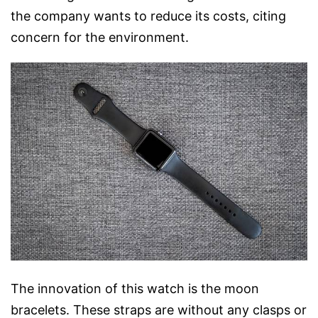
the company wants to reduce its costs, citing
concern for the environment.
The innovation of this watch is the moon
bracelets. These straps are without any clasps or