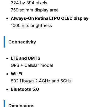
324 by 394 pixels
759 sq mm display area
Always-On Retina LTPO OLED display
1000 nits brightness
Connectivity
LTE and UMTS
GPS + Cellular model
Wi-Fi
802.11b/g/n 2.4GHz and 5GHz
Bluetooth 5.0
Dimensions