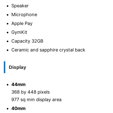
Speaker
Microphone
Apple Pay
GymKit
Capacity 32GB
Ceramic and sapphire crystal back
Display
44mm
368 by 448 pixels
977 sq mm display area
40mm