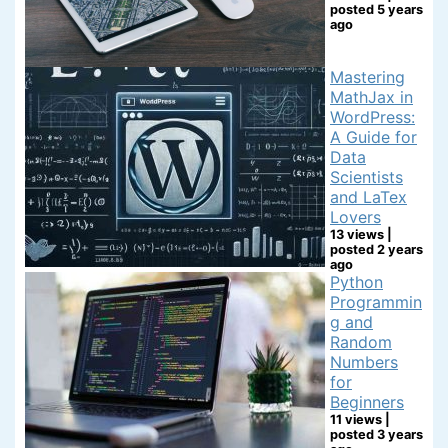
posted 5 years
ago
Mastering
MathJax in
WordPress:
A Guide for
Data
Scientists
and LaTex
Lovers
13 views
|
posted 2 years
ago
Python
Programmin
g and
Random
Numbers
for
Beginners
11 views
|
posted 3 years