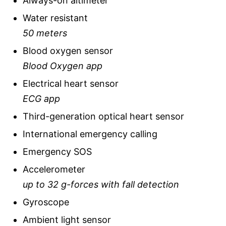
Always-on altimeter
Water resistant
50 meters
Blood oxygen sensor
Blood Oxygen app
Electrical heart sensor
ECG app
Third-generation optical heart sensor
International emergency calling
Emergency SOS
Accelerometer
up to 32 g-forces with fall detection
Gyroscope
Ambient light sensor