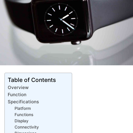
Table of Contents
Overview
Function
Specifications
Platform
Functions
Display
Connectivity