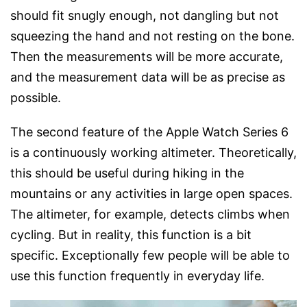
should fit snugly enough, not dangling but not
squeezing the hand and not resting on the bone.
Then the measurements will be more accurate,
and the measurement data will be as precise as
possible.
The second feature of the Apple Watch Series 6
is a continuously working altimeter. Theoretically,
this should be useful during hiking in the
mountains or any activities in large open spaces.
The altimeter, for example, detects climbs when
cycling. But in reality, this function is a bit
specific. Exceptionally few people will be able to
use this function frequently in everyday life.