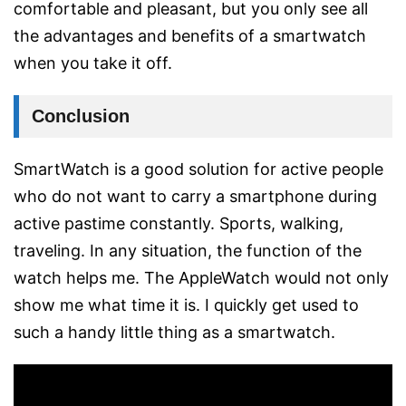
comfortable and pleasant, but you only see all
the advantages and benefits of a smartwatch
when you take it off.
Conclusion
SmartWatch is a good solution for active people
who do not want to carry a smartphone during
active pastime constantly. Sports, walking,
traveling. In any situation, the function of the
watch helps me. The AppleWatch would not only
show me what time it is. I quickly get used to
such a handy little thing as a smartwatch.