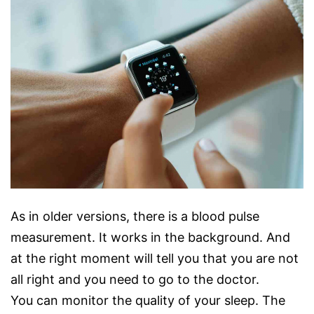
As in older versions, there is a blood pulse
measurement. It works in the background. And
at the right moment will tell you that you are not
all right and you need to go to the doctor.
You can monitor the quality of your sleep. The