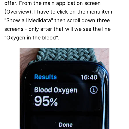
offer. From the main application screen
(Overview), I have to click on the menu item
"Show all Medidata" then scroll down three
screens - only after that will we see the line
"Oxygen in the blood".