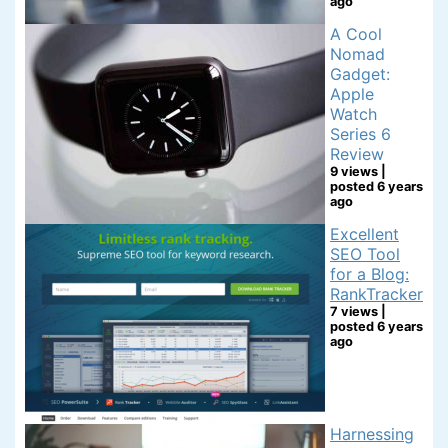
ago
A Cool
Nomad
Gadget:
Apple
Watch
Series 6
Review
9 views
|
posted 6 years
ago
Excellent
SEO Tool
for a Blog:
RankTracker
7 views
|
posted 6 years
ago
Harnessing