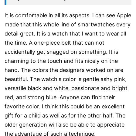
It is comfortable in all its aspects. I can see Apple
made that this whole line of smartwatches every
detail great. It is a watch that I want to wear all
the time. A one-piece belt that can not
accidentally get snagged on something. It is
charming to the touch and fits nicely on the
hand. The colors the designers worked on are
beautiful. The watch's color is gentle ashy pink,
versatile black and white, passionate and bright
red, and strong blue. Anyone can find their
favorite color. I think this could be an excellent
gift for a child as well as for the other half. The
older generation will also be able to appreciate
the advantage of such a technique.