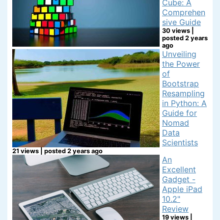
Cube: A
Comprehen
sive Guide
30 views
|
posted 2 years
ago
Unveiling
the Power
of
Bootstrap
Resampling
in Python: A
Guide for
Nomad
Data
Scientists
21 views
|
posted 2 years ago
An
Excellent
Gadget -
Apple iPad
10.2"
Review
19 views
|