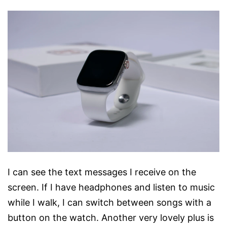
I can see the text messages I receive on the
screen. If I have headphones and listen to music
while I walk, I can switch between songs with a
button on the watch. Another very lovely plus is