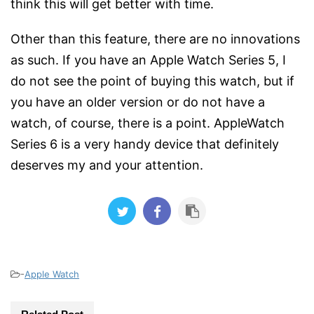
think this will get better with time.
Other than this feature, there are no innovations
as such. If you have an Apple Watch Series 5, I
do not see the point of buying this watch, but if
you have an older version or do not have a
watch, of course, there is a point. AppleWatch
Series 6 is a very handy device that definitely
deserves my and your attention.
-
Apple Watch