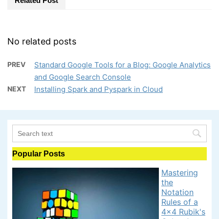
Related Post
No related posts
PREV
Standard Google Tools for a Blog: Google Analytics
and Google Search Console
NEXT
Installing Spark and Pyspark in Cloud
Popular Posts
Mastering
the
Notation
Rules of a
4x4 Rubik's