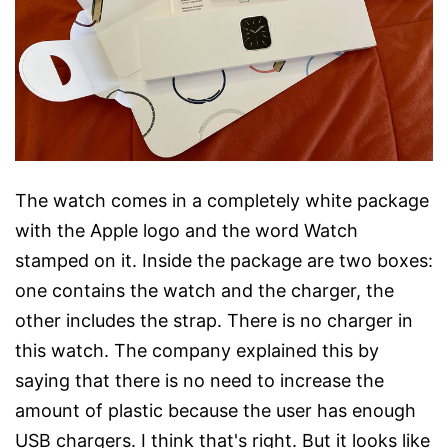
The watch comes in a completely white package
with the Apple logo and the word Watch
stamped on it. Inside the package are two boxes:
one contains the watch and the charger, the
other includes the strap. There is no charger in
this watch. The company explained this by
saying that there is no need to increase the
amount of plastic because the user has enough
USB chargers. I think that's right. But it looks like