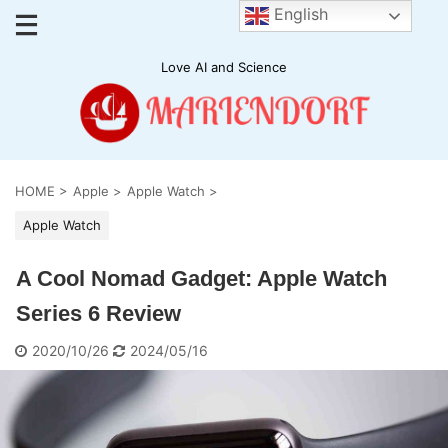
English
Love AI and Science
HOME
>
Apple
>
Apple Watch
>
Apple Watch
A Cool Nomad Gadget: Apple Watch
Series 6 Review
2020/10/26
2024/05/16