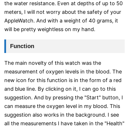
the water resistance. Even at depths of up to 50
meters, I will not worry about the safety of your
AppleWatch. And with a weight of 40 grams, it
will be pretty weightless on my hand.
Function
The main novelty of this watch was the
measurement of oxygen levels in the blood. The
new icon for this function is in the form of a red
and blue line. By clicking on it, I can go to this
suggestion. And by pressing the "Start" button, I
can measure the oxygen level in my blood. This
suggestion also works in the background. I see
all the measurements I have taken in the "Health"