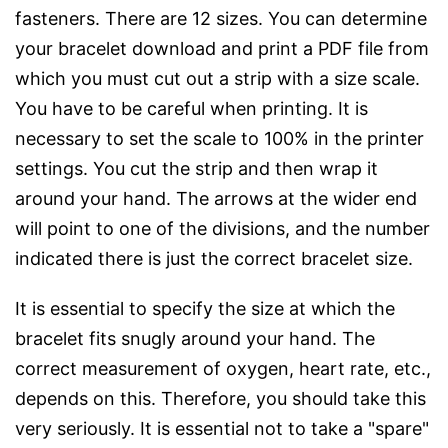
fasteners. There are 12 sizes. You can determine
your bracelet download and print a PDF file from
which you must cut out a strip with a size scale.
You have to be careful when printing. It is
necessary to set the scale to 100% in the printer
settings. You cut the strip and then wrap it
around your hand. The arrows at the wider end
will point to one of the divisions, and the number
indicated there is just the correct bracelet size.
It is essential to specify the size at which the
bracelet fits snugly around your hand. The
correct measurement of oxygen, heart rate, etc.,
depends on this. Therefore, you should take this
very seriously. It is essential not to take a "spare"