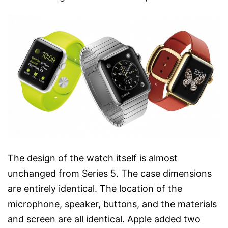
The design of the watch itself is almost
unchanged from Series 5. The case dimensions
are entirely identical. The location of the
microphone, speaker, buttons, and the materials
and screen are all identical. Apple added two