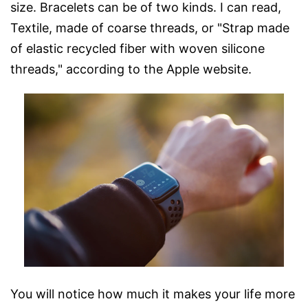
size. Bracelets can be of two kinds. I can read,
Textile, made of coarse threads, or "Strap made
of elastic recycled fiber with woven silicone
threads," according to the Apple website.
You will notice how much it makes your life more