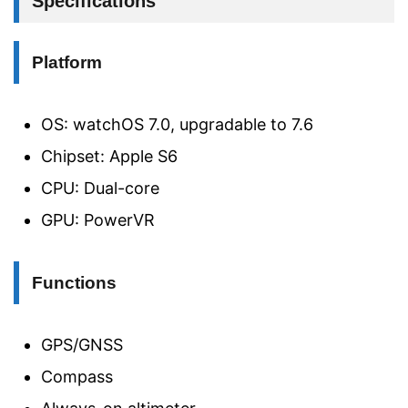
Specifications
Platform
OS: watchOS 7.0, upgradable to 7.6
Chipset: Apple S6
CPU: Dual-core
GPU: PowerVR
Functions
GPS/GNSS
Compass