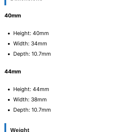
40mm
Height: 40mm
Width: 34mm
Depth: 10.7mm
44mm
Height: 44mm
Width: 38mm
Depth: 10.7mm
Weight