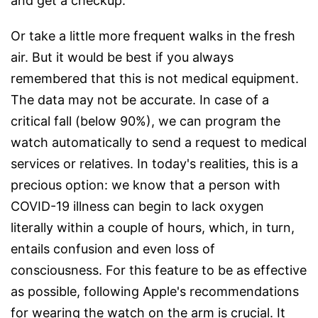
and get a checkup.
Or take a little more frequent walks in the fresh
air. But it would be best if you always
remembered that this is not medical equipment.
The data may not be accurate. In case of a
critical fall (below 90%), we can program the
watch automatically to send a request to medical
services or relatives. In today's realities, this is a
precious option: we know that a person with
COVID-19 illness can begin to lack oxygen
literally within a couple of hours, which, in turn,
entails confusion and even loss of
consciousness. For this feature to be as effective
as possible, following Apple's recommendations
for wearing the watch on the arm is crucial. It