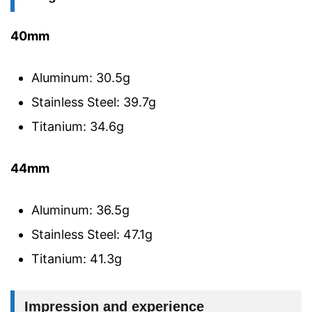
40mm
Aluminum: 30.5g
Stainless Steel: 39.7g
Titanium: 34.6g
44mm
Aluminum: 36.5g
Stainless Steel: 47.1g
Titanium: 41.3g
Impression and experience