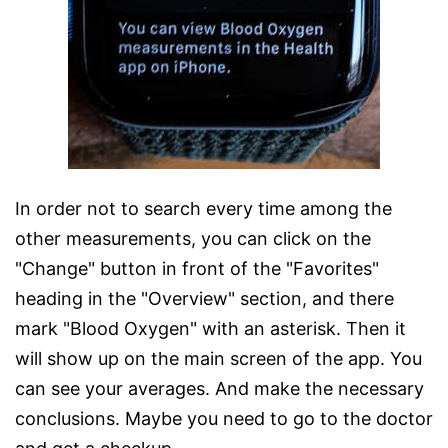
In order not to search every time among the
other measurements, you can click on the
"Change" button in front of the "Favorites"
heading in the "Overview" section, and there
mark "Blood Oxygen" with an asterisk. Then it
will show up on the main screen of the app. You
can see your averages. And make the necessary
conclusions. Maybe you need to go to the doctor