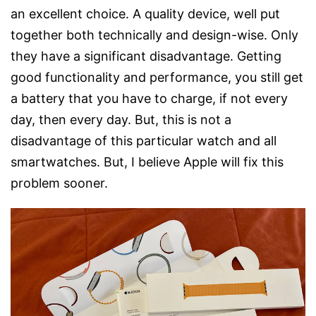
an excellent choice. A quality device, well put
together both technically and design-wise. Only
they have a significant disadvantage. Getting
good functionality and performance, you still get
a battery that you have to charge, if not every
day, then every day. But, this is not a
disadvantage of this particular watch and all
smartwatches. But, I believe Apple will fix this
problem sooner.