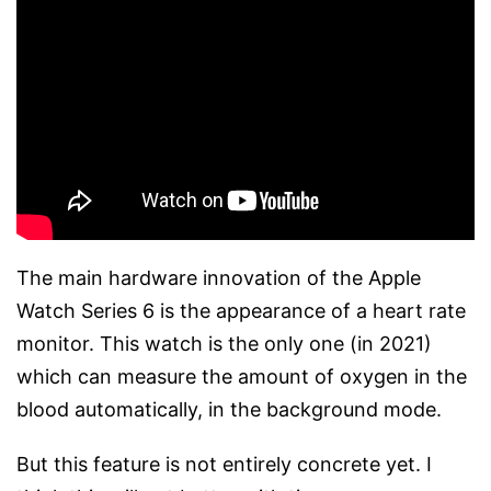
The main hardware innovation of the Apple
Watch Series 6 is the appearance of a heart rate
monitor. This watch is the only one (in 2021)
which can measure the amount of oxygen in the
blood automatically, in the background mode.
But this feature is not entirely concrete yet. I