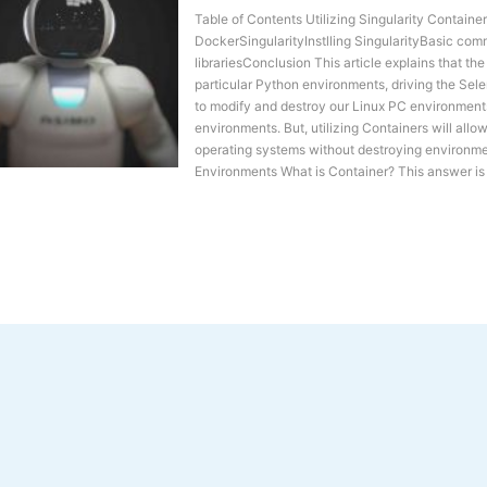
Table of Contents Utilizing Singularity Contain
DockerSingularityInstlling SingularityBasic com
librariesConclusion This article explains that th
particular Python environments, driving the Se
to modify and destroy our Linux PC environment
environments. But, utilizing Containers will allo
operating systems without destroying environmen
Environments What is Container? This answer is s