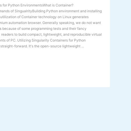
ers for Python EnvironmentsWhat is Container?
mands of SingualrityBuilding Python environment and installing
e utilization of Container technology on Linux generates
lenium automation browser. Generally speaking, we do not want
s because of some programming tests and their fancy
w readers to build compact, lightweight, and reproducible virtual
ts of PC. Utilizing Singularity Containers for Python
traight-forward. It's the open-source lightweight ...