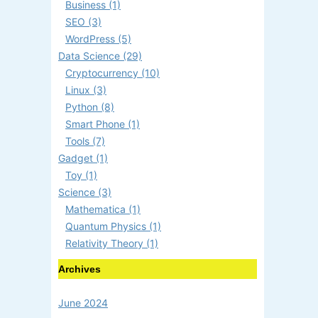
Business (1)
SEO (3)
WordPress (5)
Data Science (29)
Cryptocurrency (10)
Linux (3)
Python (8)
Smart Phone (1)
Tools (7)
Gadget (1)
Toy (1)
Science (3)
Mathematica (1)
Quantum Physics (1)
Relativity Theory (1)
Archives
June 2024