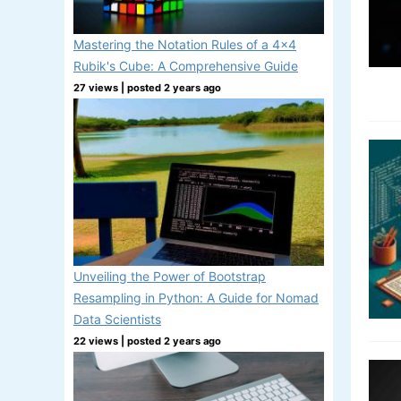
Mastering the Notation Rules of a 4x4
Rubik's Cube: A Comprehensive Guide
27 views
|
posted 2 years ago
Unveiling the Power of Bootstrap
Resampling in Python: A Guide for Nomad
Data Scientists
22 views
|
posted 2 years ago