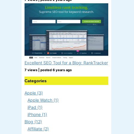
Excellent SEO Tool for a Blog: RankTracker
7 views
|
posted 6 years ago
Categories
Apple (3)
Apple Watch (1)
iPad (1)
iPhone (1)
Blog (12)
Affiliate (2)