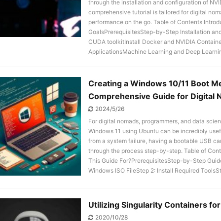
through the installation and configuration of 
comprehensive tutorial is tailored for digital 
performance on the go. Table of Contents Int
GoalsPrerequisitesStep-by-Step Installation an
CUDA toolkitInstall Docker and NVIDIA Container
ApplicationsMachine Learning and Deep Learnin
Creating a Windows 10/11 Boot Med
Comprehensive Guide for Digital 
2024/5/26
For digital nomads, programmers, and data scien
Windows 11 using Ubuntu can be incredibly usefu
from a system failure, having a bootable USB can 
through the process step-by-step. Table of Co
This Guide For?PrerequisitesStep-by-Step Guid
Windows ISO FileStep 2: Install Required ToolsSt
Utilizing Singularity Containers f
2020/10/28