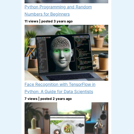
Python Programming and Random
Numbers for Beginners
11 views
|
posted 3 years ago
Face Recognition with TensorFlow in
Python: A Guide for Data Scientists
7 views
|
posted 2 years ago