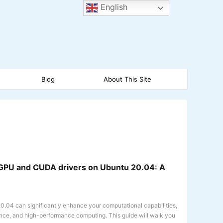
English
Blog
About This Site
A GPU and CUDA drivers on Ubuntu 20.04: A
.04 can significantly enhance your computational capabilities,
ience, and high-performance computing. This guide will walk you