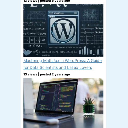
13 views
|
posted 6 years ago
Mastering MathJax in WordPress: A Guide
for Data Scientists and LaTex Lovers
13 views
|
posted 2 years ago