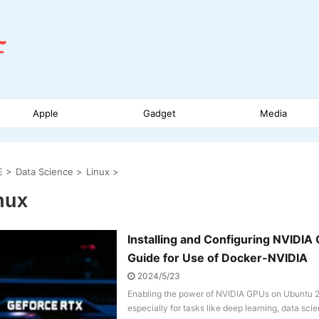
Apple
Gadget
Media
E
>
Data Science
>
Linux
>
nux
Installing and Configuring NVIDI
Guide for Use of Docker-NVIDIA
2024/5/23
Enabling the power of NVIDIA GPUs on Ubuntu 20
especially for tasks like deep learning, data sc