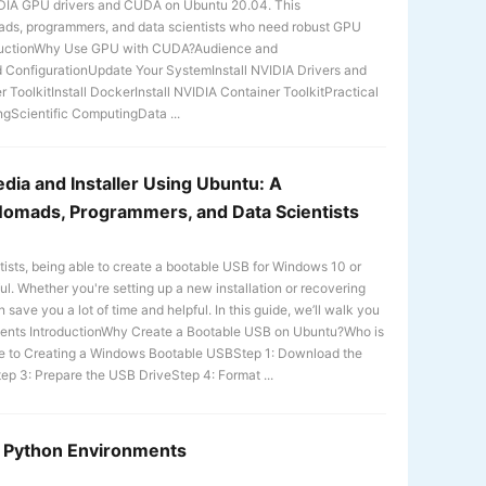
NVIDIA GPU drivers and CUDA on Ubuntu 20.04. This
nomads, programmers, and data scientists who need robust GPU
roductionWhy Use GPU with CUDA?Audience and
d ConfigurationUpdate Your SystemInstall NVIDIA Drivers and
 ToolkitInstall DockerInstall NVIDIA Container ToolkitPractical
gScientific ComputingData ...
ia and Installer Using Ubuntu: A
Nomads, Programmers, and Data Scientists
tists, being able to create a bootable USB for Windows 10 or
l. Whether you're setting up a new installation or recovering
save you a lot of time and helpful. In this guide, we’ll walk you
ntents IntroductionWhy Create a Bootable USB on Ubuntu?Who is
e to Creating a Windows Bootable USBStep 1: Download the
ep 3: Prepare the USB DriveStep 4: Format ...
or Python Environments