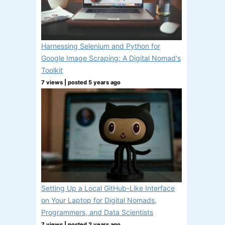
Harnessing Selenium and Python for
Google Image Scraping: A Digital Nomad's
Toolkit
7 views
|
posted 5 years ago
Setting Up a Local GitHub-Like Interface
on Your Laptop for Digital Nomads,
Programmers, and Data Scientists
7 views
|
posted 2 years ago