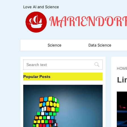
Love AI and Science
Science
Data Science
HOM
Popular Posts
Li