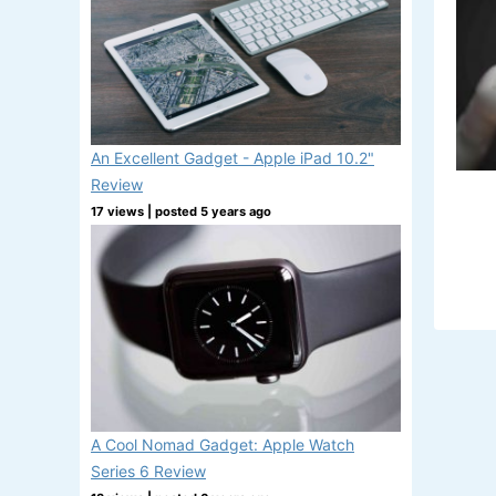
An Excellent Gadget - Apple iPad 10.2"
Review
17 views
|
posted 5 years ago
A Cool Nomad Gadget: Apple Watch
Series 6 Review