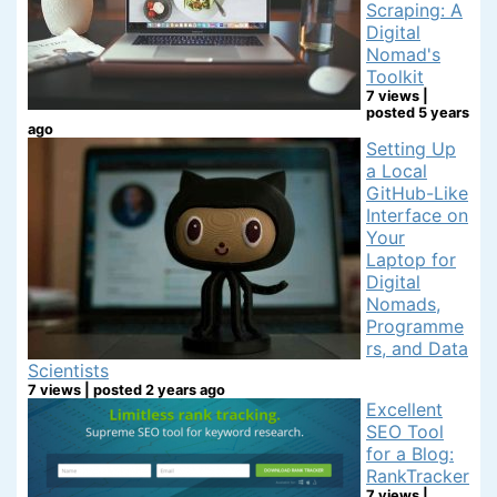
Scraping: A
Digital
Nomad's
Toolkit
7 views
|
posted 5 years
ago
Setting Up
a Local
GitHub-Like
Interface on
Your
Laptop for
Digital
Nomads,
Programme
rs, and Data
Scientists
7 views
|
posted 2 years ago
Excellent
SEO Tool
for a Blog:
RankTracker
7 views
|