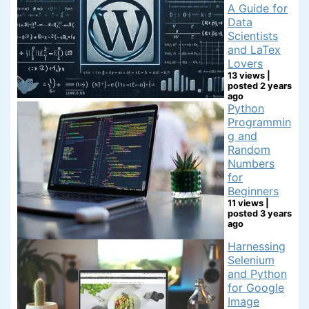
A Guide for
Data
Scientists
and LaTex
Lovers
13 views
|
posted 2 years
ago
Python
Programmin
g and
Random
Numbers
for
Beginners
11 views
|
posted 3 years
ago
Harnessing
Selenium
and Python
for Google
Image