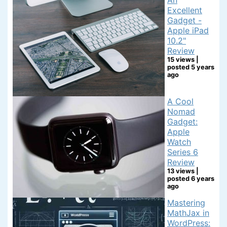
Excellent
Gadget -
Apple iPad
10.2"
Review
15 views
|
posted 5 years
ago
A Cool
Nomad
Gadget:
Apple
Watch
Series 6
Review
13 views
|
posted 6 years
ago
Mastering
MathJax in
WordPress: