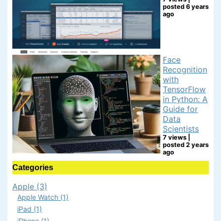
posted 6 years
ago
Face
Recognition
with
TensorFlow
in Python: A
Guide for
Data
Scientists
7 views
|
posted 2 years
ago
Categories
Apple (3)
Apple Watch (1)
iPad (1)
iPhone (1)