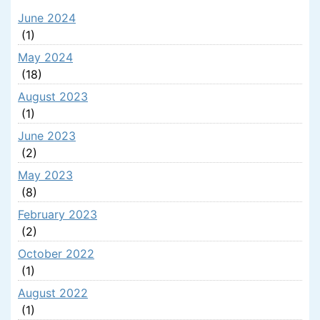
June 2024
(1)
May 2024
(18)
August 2023
(1)
June 2023
(2)
May 2023
(8)
February 2023
(2)
October 2022
(1)
August 2022
(1)