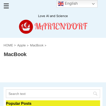
English
Love AI and Science
HOME
>
Apple
>
MacBook
>
MacBook
Popular Posts