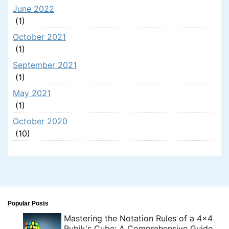
June 2022
(1)
October 2021
(1)
September 2021
(1)
May 2021
(1)
October 2020
(10)
Popular Posts
Mastering the Notation Rules of a 4x4
Rubik's Cube: A Comprehensive Guide