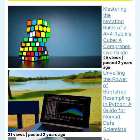
Mastering
the
Notation
Rules of a
4x4 Rubik's
Cube: A
Comprehen
sive Guide
28 views
|
posted 2 years
ago
Unveiling
the Power
of
Bootstrap
Resampling
in Python: A
Guide for
Nomad
Data
Scientists
21 views
|
posted 2 years ago
An