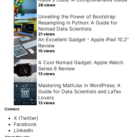
28 views
Unveiling the Power of Bootstrap
Resampling in Python: A Guide for
Nomad Data Scientists
21 views
An Excellent Gadget - Apple iPad 10.2"
Review
15 views
A Cool Nomad Gadget: Apple Watch
Series 6 Review
13 views
Mastering MathJax in WordPress: A
Guide for Data Scientists and LaTex
Lovers
13 views
Connect
X (Twitter)
Facebook
LinkedIn