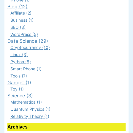
Blog (12)
Affiliate (2)
Business (1)
SEO (3)
WordPress (5)
Data Science (29)
Cryptocurrency (10)
Linux (3)
Python (8)
Smart Phone (1)
Tools (7)
Gadget (1)
Toy (1)
Science (3)
Mathematica (1)
Quantum Physics (1)
Relativity Theory (1)
Archives