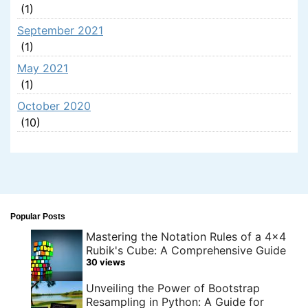
(1)
September 2021
(1)
May 2021
(1)
October 2020
(10)
Popular Posts
Mastering the Notation Rules of a 4x4
Rubik's Cube: A Comprehensive Guide
30 views
Unveiling the Power of Bootstrap
Resampling in Python: A Guide for