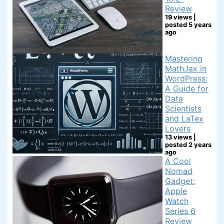
Review
19 views
|
posted 5 years
ago
Mastering
MathJax in
WordPress:
A Guide for
Data
Scientists
and LaTex
Lovers
13 views
|
posted 2 years
ago
A Cool
Nomad
Gadget:
Apple
Watch
Series 6
Review