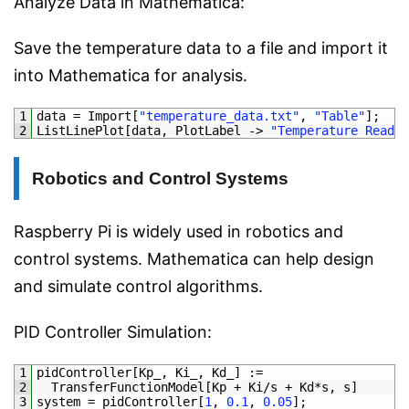
Analyze Data in Mathematica:
Save the temperature data to a file and import it
into Mathematica for analysis.
1
data
=
Import
[
"temperature_data.txt"
,
"Table"
]
;
2
ListLinePlot
[
data
,
PlotLabel
->
"Temperature Readin
Robotics and Control Systems
Raspberry Pi is widely used in robotics and
control systems. Mathematica can help design
and simulate control algorithms.
PID Controller Simulation:
1
pidController
[
Kp_
,
Ki_
,
Kd_
]
:
=
2
TransferFunctionModel
[
Kp
+
Ki
/
s
+
Kd*
s
,
s
]
3
system
=
pidController
[
1
,
0.1
,
0.05
]
;