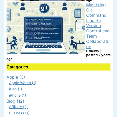
ago
Mastering
Git
Command
Line for
Version
Control and
Team
Collaborati
on
6 views
|
posted 2 years
ago
Categories
Apple (3)
Apple Watch (1)
iPad (1)
iPhone (1)
Blog (12)
Affiliate (2)
Business (1)