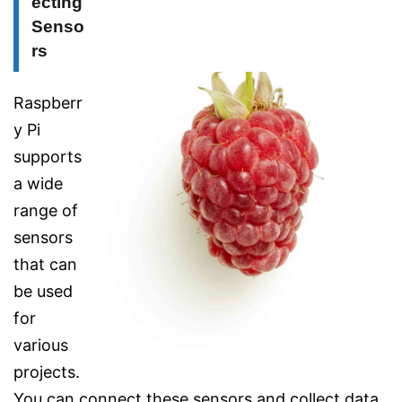
ecting
Senso
rs
Raspberr
y Pi
supports
a wide
range of
sensors
that can
be used
for
various
projects.
You can connect these sensors and collect data,