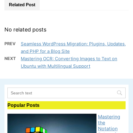
Related Post
No related posts
PREV
Seamless WordPress Migration: Plugins, Updates,
and PHP for a Blog Site
NEXT
Mastering OCR: Converting Images to Text on
Ubuntu with Multilingual Support
Popular Posts
Mastering
the
Notation