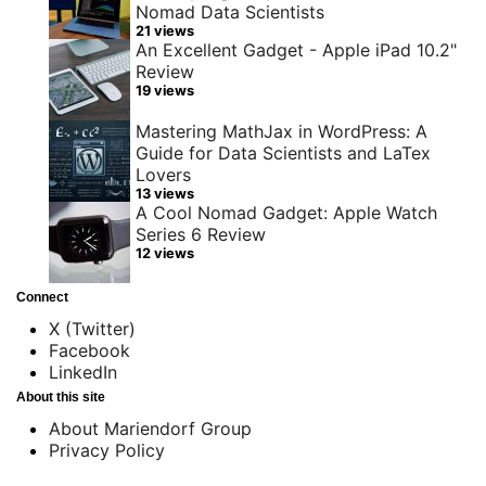
Nomad Data Scientists
21 views
An Excellent Gadget - Apple iPad 10.2"
Review
19 views
Mastering MathJax in WordPress: A
Guide for Data Scientists and LaTex
Lovers
13 views
A Cool Nomad Gadget: Apple Watch
Series 6 Review
12 views
Connect
X (Twitter)
Facebook
LinkedIn
About this site
About Mariendorf Group
Privacy Policy