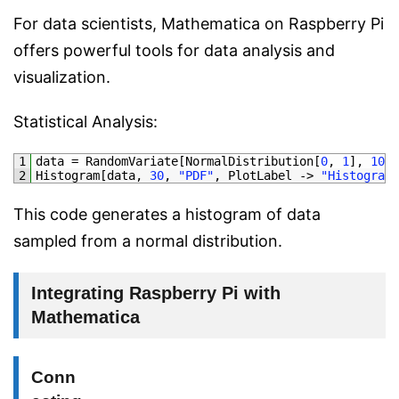
For data scientists, Mathematica on Raspberry Pi
offers powerful tools for data analysis and
visualization.
Statistical Analysis:
1
data
=
RandomVariate
[
NormalDistribution
[
0
,
1
]
,
1000
2
Histogram
[
data
,
30
,
"PDF"
,
PlotLabel
->
"Histogram 
This code generates a histogram of data
sampled from a normal distribution.
Integrating Raspberry Pi with
Mathematica
Conn