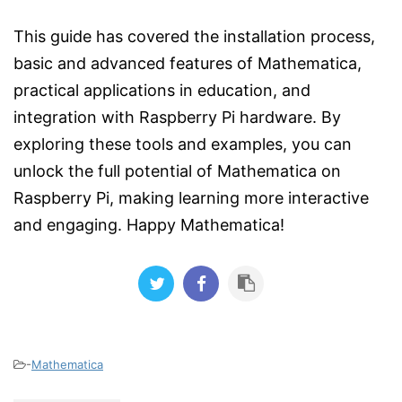
This guide has covered the installation process,
basic and advanced features of Mathematica,
practical applications in education, and
integration with Raspberry Pi hardware. By
exploring these tools and examples, you can
unlock the full potential of Mathematica on
Raspberry Pi, making learning more interactive
and engaging. Happy Mathematica!
-
Mathematica