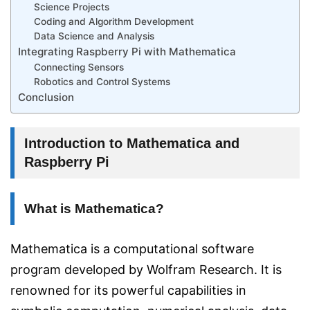
Science Projects
Coding and Algorithm Development
Data Science and Analysis
Integrating Raspberry Pi with Mathematica
Connecting Sensors
Robotics and Control Systems
Conclusion
Introduction to Mathematica and
Raspberry Pi
What is Mathematica?
Mathematica is a computational software
program developed by Wolfram Research. It is
renowned for its powerful capabilities in