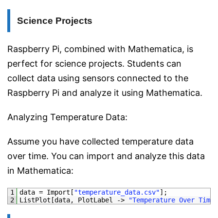
Science Projects
Raspberry Pi, combined with Mathematica, is
perfect for science projects. Students can
collect data using sensors connected to the
Raspberry Pi and analyze it using Mathematica.
Analyzing Temperature Data:
Assume you have collected temperature data
over time. You can import and analyze this data
in Mathematica:
1
data
=
Import
[
"temperature_data.csv"
]
;
2
ListPlot
[
data
,
PlotLabel
->
"Temperature Over Time"