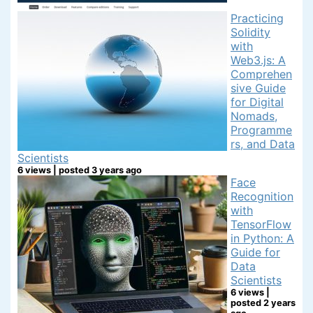
Practicing
Solidity
with
Web3.js: A
Comprehen
sive Guide
for Digital
Nomads,
Programme
rs, and Data
Scientists
6 views
|
posted 3 years ago
Face
Recognition
with
TensorFlow
in Python: A
Guide for
Data
Scientists
6 views
|
posted 2 years