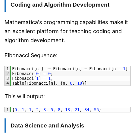
Coding and Algorithm Development
Mathematica's programming capabilities make it
an excellent platform for teaching coding and
algorithm development.
Fibonacci Sequence:
1
Fibonacci
[
n_
]
:
=
Fibonacci
[
n
]
=
Fibonacci
[
n
-
1
]
+
2
Fibonacci
[
0
]
=
0
;
3
Fibonacci
[
1
]
=
1
;
4
Table
[
Fibonacci
[
n
]
,
{
n
,
0
,
10
}
]
This will output:
1
{
0
,
1
,
1
,
2
,
3
,
5
,
8
,
13
,
21
,
34
,
55
}
Data Science and Analysis