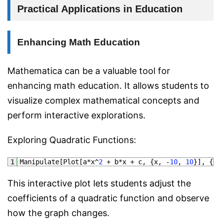
Practical Applications in Education
Enhancing Math Education
Mathematica can be a valuable tool for
enhancing math education. It allows students to
visualize complex mathematical concepts and
perform interactive explorations.
Exploring Quadratic Functions:
1
Manipulate
[
Plot
[
a*
x
^
2
+
b*
x
+
c
,
{
x
,
-
10
,
10
}
]
,
{
a
,
This interactive plot lets students adjust the
coefficients of a quadratic function and observe
how the graph changes.