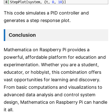
4
StepPlot
[
system
,
{
t
,
0
,
10
}
]
This code simulates a PID controller and
generates a step response plot.
Conclusion
Mathematica on Raspberry Pi provides a
powerful, affordable platform for education and
experimentation. Whether you are a student,
educator, or hobbyist, this combination offers
vast opportunities for learning and discovery.
From basic computations and visualizations to
advanced data analysis and control system
design, Mathematica on Raspberry Pi can handle
it all.