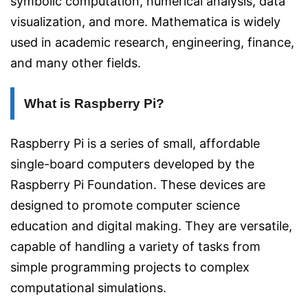
symbolic computation, numerical analysis, data
visualization, and more. Mathematica is widely
used in academic research, engineering, finance,
and many other fields.
What is Raspberry Pi?
Raspberry Pi is a series of small, affordable
single-board computers developed by the
Raspberry Pi Foundation. These devices are
designed to promote computer science
education and digital making. They are versatile,
capable of handling a variety of tasks from
simple programming projects to complex
computational simulations.