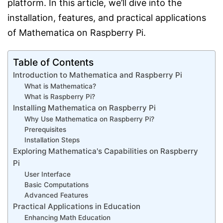
platform. In this article, we’ll dive into the
installation, features, and practical applications
of Mathematica on Raspberry Pi.
Table of Contents
Introduction to Mathematica and Raspberry Pi
What is Mathematica?
What is Raspberry Pi?
Installing Mathematica on Raspberry Pi
Why Use Mathematica on Raspberry Pi?
Prerequisites
Installation Steps
Exploring Mathematica's Capabilities on Raspberry
Pi
User Interface
Basic Computations
Advanced Features
Practical Applications in Education
Enhancing Math Education