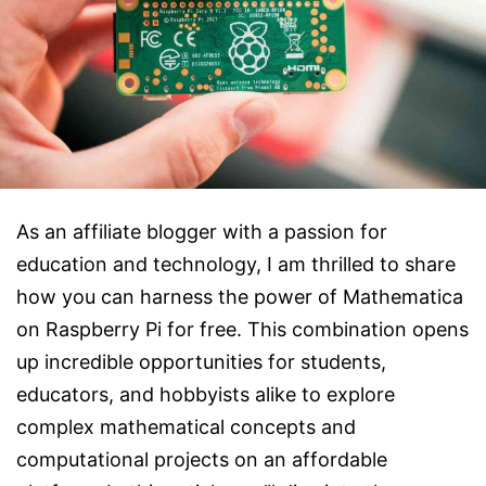
As an affiliate blogger with a passion for
education and technology, I am thrilled to share
how you can harness the power of Mathematica
on Raspberry Pi for free. This combination opens
up incredible opportunities for students,
educators, and hobbyists alike to explore
complex mathematical concepts and
computational projects on an affordable