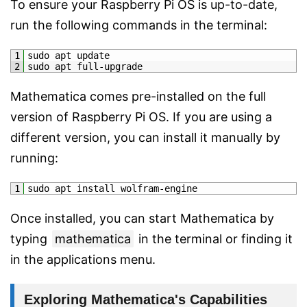
To ensure your Raspberry Pi OS is up-to-date,
run the following commands in the terminal:
1
sudo 
apt 
update
2
sudo 
apt 
full
-
upgrade
Mathematica comes pre-installed on the full
version of Raspberry Pi OS. If you are using a
different version, you can install it manually by
running:
1
sudo 
apt 
install 
wolfram
-
engine
Once installed, you can start Mathematica by
typing
mathematica
in the terminal or finding it
in the applications menu.
Exploring Mathematica's Capabilities