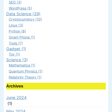
SEO (3)
WordPress (5)
Data Science (29)
Cryptocurrency (10)
Linux (3)
Python (8)
Smart Phone (1)
Tools (7)
Gadget (1)
Toy (1)
Science (3)
Mathematica (1)
Quantum Physics (1)
Relativity Theory (1)
Archives
June 2024
(1)
May 2024