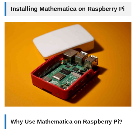
Installing Mathematica on Raspberry Pi
Why Use Mathematica on Raspberry Pi?