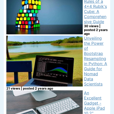
Rules of a
4x4 Rubik's
Cube: A
Comprehen
sive Guide
30 views
|
posted 2 years
ago
Unveiling
the Power
of
Bootstrap
Resampling
in Python: A
Guide for
Nomad
Data
Scientists
21 views
|
posted 2 years ago
An
Excellent
Gadget -
Apple iPad
10.2"