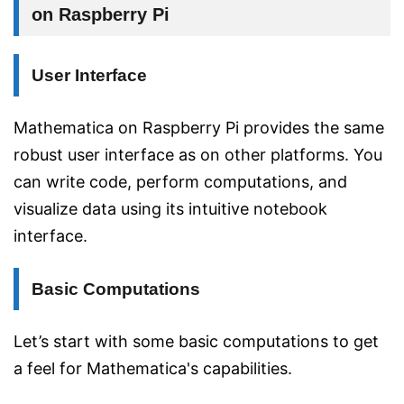
on Raspberry Pi
User Interface
Mathematica on Raspberry Pi provides the same
robust user interface as on other platforms. You
can write code, perform computations, and
visualize data using its intuitive notebook
interface.
Basic Computations
Let’s start with some basic computations to get
a feel for Mathematica's capabilities.