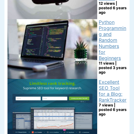
12 views
|
posted 6 years
ago
Python
Programmin
g and
Random
Numbers
for
Beginners
11 views
|
posted 3 years
ago
Excellent
SEO Tool
for a Blog:
RankTracker
7 views
|
posted 6 years
ago