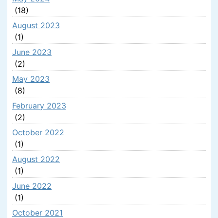
(18)
August 2023
(1)
June 2023
(2)
May 2023
(8)
February 2023
(2)
October 2022
(1)
August 2022
(1)
June 2022
(1)
October 2021