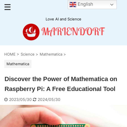
English
Love AI and Science
HOME
>
Science
>
Mathematica
>
Mathematica
Discover the Power of Mathematica on
Raspberry Pi: A Free Educational Tool
2023/05/30
2024/05/30