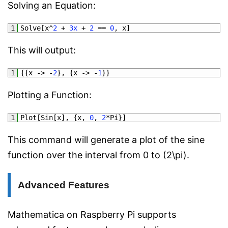
Solving an Equation:
1
Solve
[
x
^
2
+
3x
+
2
==
0
,
x
]
This will output:
1
{
{
x
->
-
2
}
,
{
x
->
-
1
}
}
Plotting a Function:
1
Plot
[
Sin
[
x
]
,
{
x
,
0
,
2
*
Pi
}
]
This command will generate a plot of the sine
function over the interval from 0 to (2\pi).
Advanced Features
Mathematica on Raspberry Pi supports