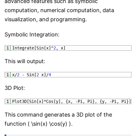
advanced features such as symbolic
computation, numerical computation, data
visualization, and programming.
Symbolic Integration:
1
Integrate
[
Sin
[
x
]
^
2
,
x
]
This will output:
1
x
/
2
-
Sin
[
2
x
]
/
4
3D Plot:
1
Plot3D
[
Sin
[
x
]
*
Cos
[
y
]
,
{
x
,
-
Pi
,
Pi
}
,
{
y
,
-
Pi
,
Pi
}
]
This command generates a 3D plot of the
function ( \sin(x) \cos(y) ).