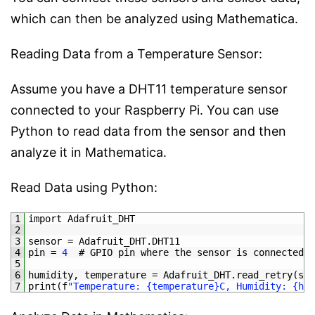
which can then be analyzed using Mathematica.
Reading Data from a Temperature Sensor:
Assume you have a DHT11 temperature sensor
connected to your Raspberry Pi. You can use
Python to read data from the sensor and then
analyze it in Mathematica.
Read Data using Python:
1
import 
Adafruit_DHT
2
3
sensor
=
Adafruit_DHT
.
DHT11
4
pin
=
4
# GPIO pin where the sensor is connected
5
6
humidity
,
temperature
=
Adafruit_DHT
.
read_retry
(
sen
7
print
(
f
"Temperature: {temperature}C, Humidity: {hum