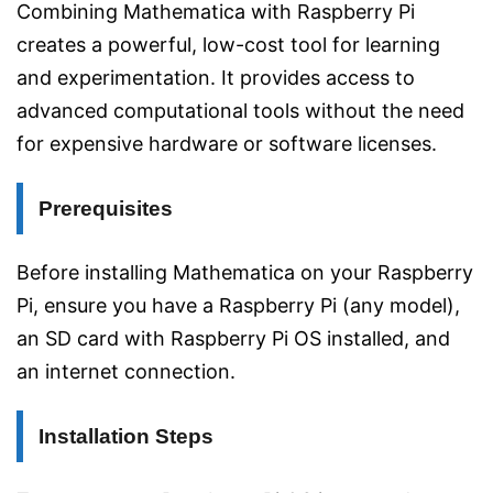
Combining Mathematica with Raspberry Pi
creates a powerful, low-cost tool for learning
and experimentation. It provides access to
advanced computational tools without the need
for expensive hardware or software licenses.
Prerequisites
Before installing Mathematica on your Raspberry
Pi, ensure you have a Raspberry Pi (any model),
an SD card with Raspberry Pi OS installed, and
an internet connection.
Installation Steps